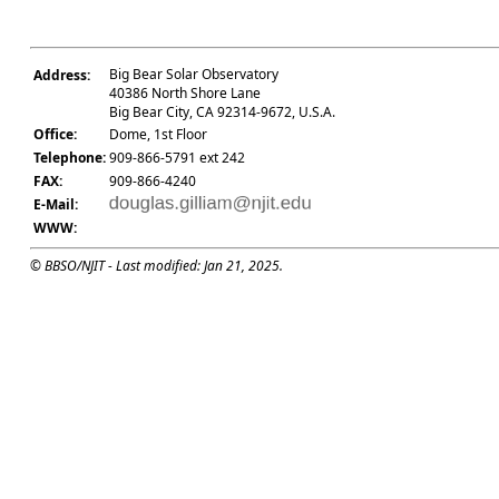
Big Bear Solar Observatory
Address:
40386 North Shore Lane
Big Bear City, CA 92314-9672, U.S.A.
Office:
Dome, 1st Floor
Telephone:
909-866-5791 ext 242
FAX:
909-866-4240
E-Mail:
WWW:
© BBSO/NJIT - Last modified: Jan 21, 2025.