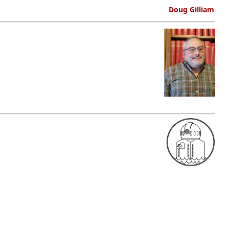
Doug Gilliam