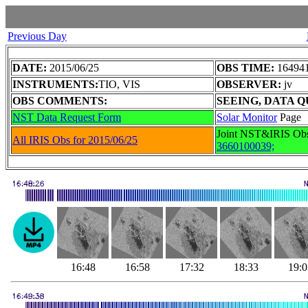
Previous Day
DATE:
2015/06/25
OBS TIME:
164941
INSTRUMENTS:
TIO, VIS
OBSERVER:
jv
OBS COMMENTS:
SEEING, DATA Q
NST Data Request Form
Solar Monitor
Page
Joint NST&IRIS Ob
All IRIS Obs for 2015/06/25
3660100039;