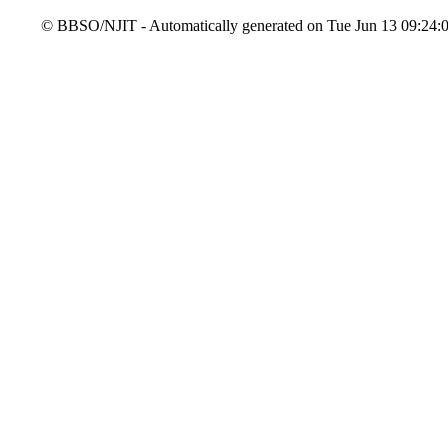
© BBSO/NJIT - Automatically generated on Tue Jun 13 09:24:08