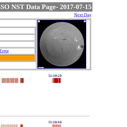
SO NST Data Page- 2017-07-15
Next Day
Error