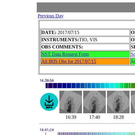
Previous Day
DATE:
2017/07/15
O
INSTRUMENTS:
TIO, VIS
O
OBS COMMENTS:
S
NST Data Request Form
So
All IRIS Obs for 2017/07/15
J