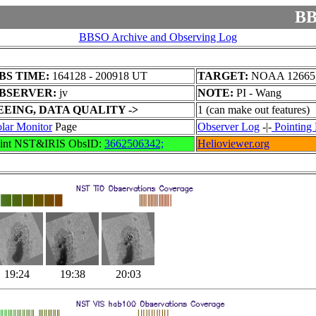
BB
BBSO Archive and Observing Log
BS TIME:
164128 - 200918 UT
TARGET:
NOAA 12665
BSERVER:
jv
NOTE:
PI - Wang
EEING, DATA QUALITY ->
1 (can make out features)
lar Monitor
Page
Observer Log
-|-
Pointing 
oint NST&IRIS ObsID:
3662506342;
Helioviewer.org