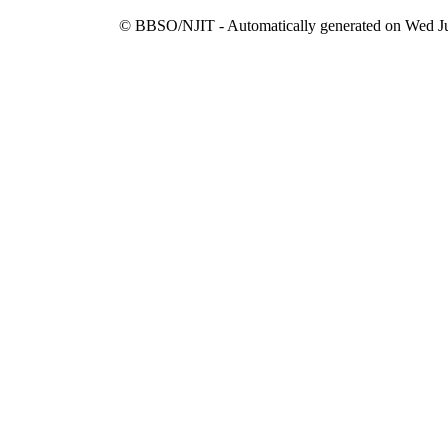
© BBSO/NJIT - Automatically generated on Wed Ju