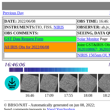
Previous Day
DATE:
2022/06/08
OBS TIME:
16:46:
INSTRUMENTS:
TIO, FISS,
NIRIS
OBSERVER:
ab,jv
OBS COMMENTS:
SEEING, DATA Q
GST Data Request Form
Solar Monitor
Page
Joint GST&IRIS Ob
All IRIS Obs for 2022/06/08
3620108067;
36201
NIRIS 1565nm QL 