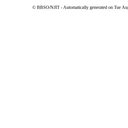
© BBSO/NJIT - Automatically generated on Tue Aug