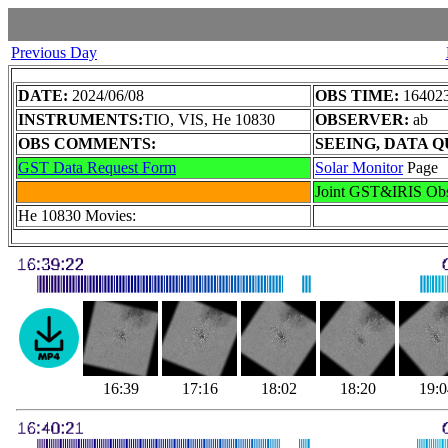
Previous Day
DATE:
2024/06/08
OBS TIME:
164023
INSTRUMENTS:
TIO, VIS, He 10830
OBSERVER:
ab
OBS COMMENTS:
SEEING, DATA Q
GST Data Request Form
Solar Monitor
Page
Joint GST&IRIS Ob
He 10830 Movies: