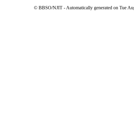
© BBSO/NJIT - Automatically generated on Tue Aug