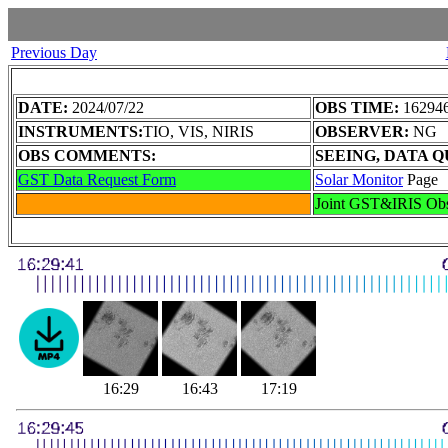
Previous Day
DATE:
2024/07/22
OBS TIME:
162946
INSTRUMENTS:
TIO, VIS, NIRIS
OBSERVER:
NG
OBS COMMENTS:
SEEING, DATA Q
GST Data Request Form
Solar Monitor
Page
Joint GST&IRIS Ob